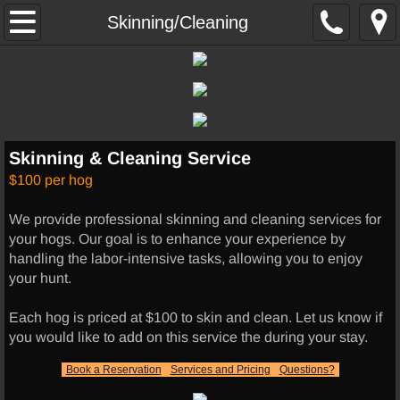
Home
Skinning/Cleaning
Hunting
Hog Hunts
Skinning & Cleaning Service
Thermal Hunts
$100 per hog
Exotics
We provide professional skinning and cleaning services for
your hogs. Our goal is to enhance your experience by
Other Services
handling the labor-intensive tasks, allowing you to enjoy
your hunt.
Lodging
Each hog is priced at $100 to skin and clean. Let us know if
you would like to add on this service the during your stay.
UTV RENTALS
Book a Reservation
Services and Pricing
Questions?
Skinning/Cleaning