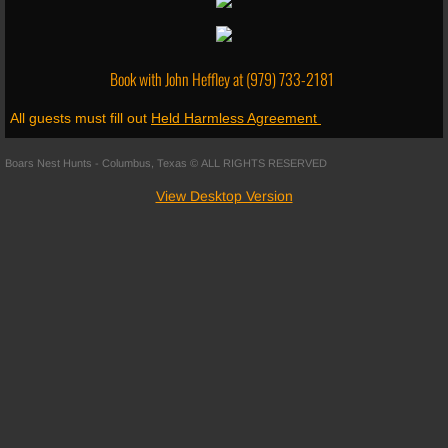
Shooting Range
Book with John Heffley at
(979) 733-2181
Skeet Shooting
All guests must fill out
Held Harmless Agreement
Fishing
Boars Nest Hunts - Columbus, Texas © ALL RIGHTS RESERVED
Follow Us
View Desktop Version
About Us
Social Media
Trail Cam
Reviews
Merchandise