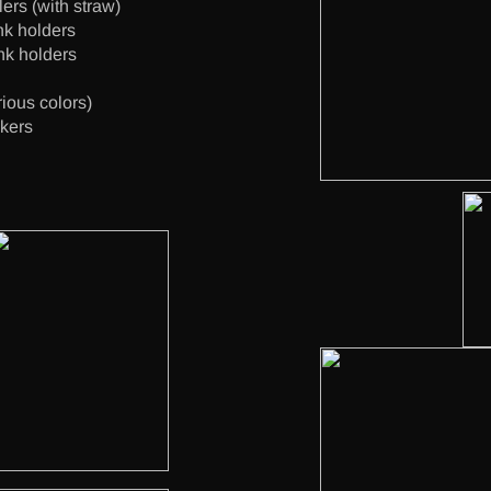
ers (with straw)
nk holders
nk holders
rious colors)
ckers