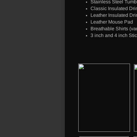
Stainless Steel Tumbl
Classic Insulated Dri
Leather Insulated Dri
Leather Mouse Pad
Breathable Shirts (va
3 inch and 4 inch Sti