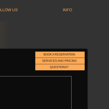
LLOW US
INFO
BOOK A RESERVATION
SERVICES AND PRICING
QUESTIONS?