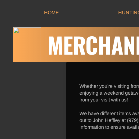
HOME
HUNTIN
MERCHAND
Whether you're visiting from
enjoying a weekend getaw
from your visit with us!
We have different items av
out to John Heffley at (979
information to ensure availa