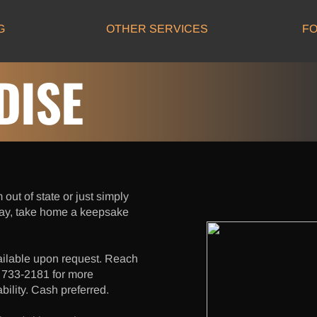
G
OTHER SERVICES
FO
ISE
 out of state or just simply
ay, take home a keepsake
ailable upon request. Reach
) 733-2181 for more
bility. Cash preferred.