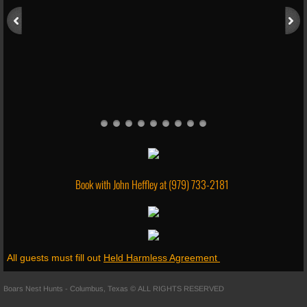
Shooting Range
Skeet Shooting
Fishing
Follow Us
About Us
Book with John Heffley at
(979) 733-2181
Social Media
Trail Cam
All guests must fill out
Held Harmless Agreement
Reviews
Boars Nest Hunts - Columbus, Texas © ALL RIGHTS RESERVED
Merchandise