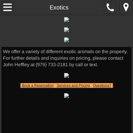
Home
Exotics
Hunting
Hog Hunts
We offer a variety of different exotic animals on the property.
Thermal Hunts
For further details and inquiries on pricing, please contact
John Heffley at (979) 733-2181 by call or text.
Exotics
Other Services
Book a Reservation
Services and Pricing
Questions?
Lodging
UTV RENTALS
Skinning/Cleaning