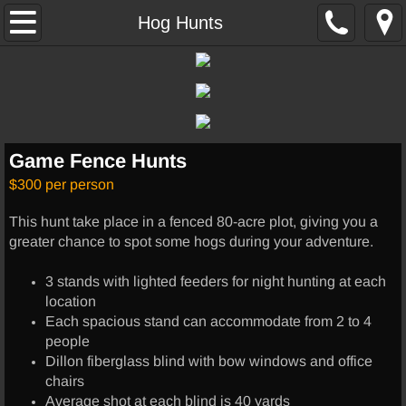
Home
Hog Hunts
Hunting
Hog Hunts
Game Fence Hunts
Thermal Hunts
$300 per person
Exotics
This hunt take place in a fenced 80-acre plot, giving you a
greater chance to spot some hogs during your adventure.
Other Services
3 stands with lighted feeders for night hunting at each
Lodging
location
Each spacious stand can accommodate from 2 to 4
people
UTV RENTALS
Dillon fiberglass blind with bow windows and office
chairs
Skinning/Cleaning
Average shot at each blind is 40 yards