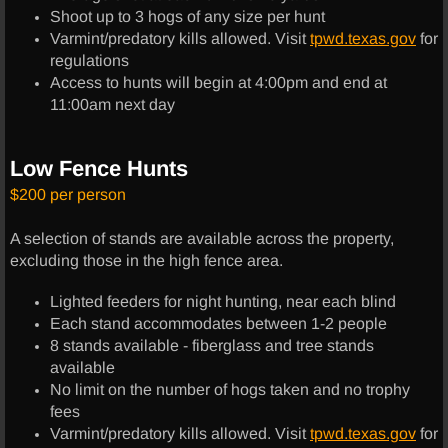
Shoot up to 3 hogs of any size per hunt
Shooting Range
Varmint/predatory kills allowed. Visit
tpwd.texas.gov
for
regulations
Access to hunts will begin at 4:00pm and end at
Skeet Shooting
11:00am next day
Fishing
Low Fence Hunts
Follow Us
$200 per person
About Us
A selection of stands are available across the property,
excluding those in the high fence area.
Social Media
Lighted feeders for night hunting, near each blind
Each stand accommodates between 1-2 people
Trail Cam
8 stands available - fiberglass and tree stands
available
Reviews
No limit on the number of hogs taken and no trophy
fees
Varmint/predatory kills allowed. Visit
tpwd.texas.gov
for
Merchandise