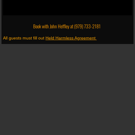
Book with John Heffley at
(979) 733-2181
All guests must fill out
Held Harmless Agreement