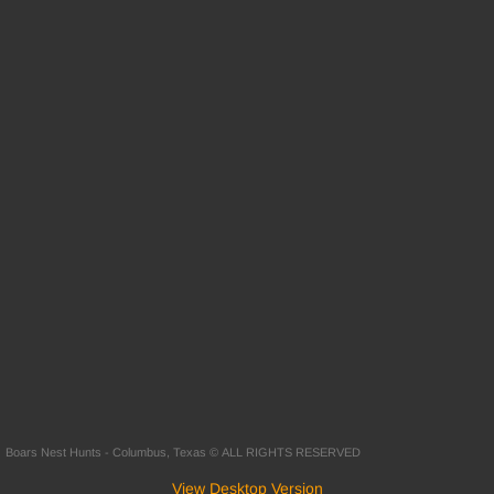
Boars Nest Hunts - Columbus, Texas © ALL RIGHTS RESERVED
View Desktop Version