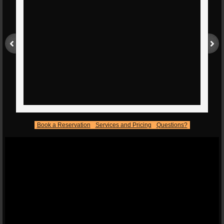
Book a Reservation
Services and Pricing
Questions?