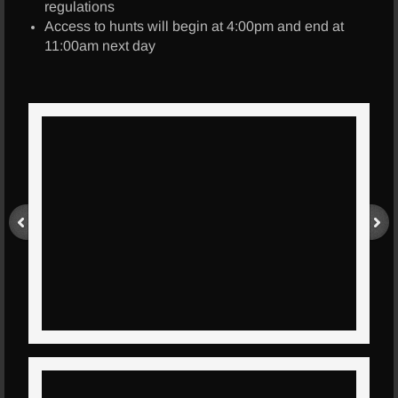
regulations
Access to hunts will begin at 4:00pm and end at
Info
11:00am next day
Contact Us
Location
Pricing
FAQ